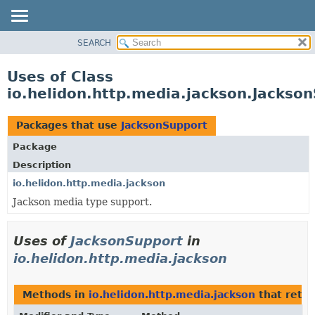
SEARCH
OVERVIEW
MODULE
Uses of Class
PACKAGE
io.helidon.http.media.jackson.Jackso
CLASS
USE
Packages that use
JacksonSupport
TREE
Package
DEPRECATED
Description
INDEX
io.helidon.http.media.jackson
Jackson media type support.
HELP
Uses of
JacksonSupport
in
io.helidon.http.media.jackson
Methods in
io.helidon.http.media.jackson
that retu