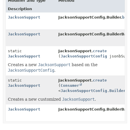
Modifier and Type
Method
Description
JacksonSupport
JacksonSupportConfig.Builder.
bui
JacksonSupport
JacksonSupportConfig.BuilderBas
static
JacksonSupport.
create
JacksonSupport
(
JacksonSupportConfig
jsonbSupp
Creates a new
JacksonSupport
based on the
JacksonSupportConfig
.
static
JacksonSupport.
create
JacksonSupport
(
Consumer
<
JacksonSupportConfig.Builder
>
Creates a new customized
JacksonSupport
.
JacksonSupport
JacksonSupportConfig.BuilderBas