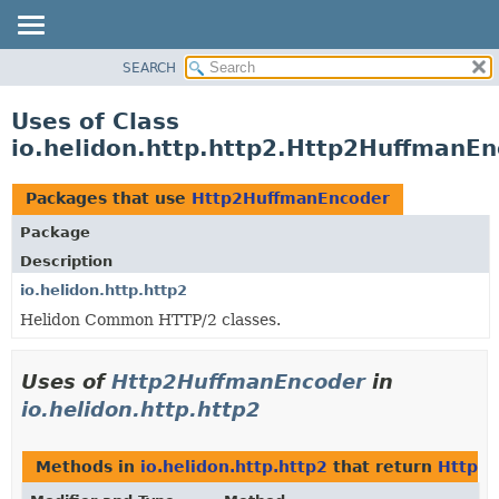
SEARCH
OVERVIEW
MODULE
Uses of Class
PACKAGE
io.helidon.http.http2.Http2HuffmanE
CLASS
USE
Packages that use
Http2HuffmanEncoder
TREE
Package
DEPRECATED
Description
INDEX
io.helidon.http.http2
Helidon Common HTTP/2 classes.
HELP
Uses of
Http2HuffmanEncoder
in
io.helidon.http.http2
Methods in
io.helidon.http.http2
that return
Http2