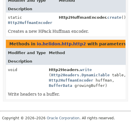
Modifier and Type
Method
Description
static
Http2HuffmanEncoder.
create
()
Http2HuffmanEncoder
Creates a new HPack Huffman encoder.
Methods in
io.helidon.http.http2
with parameters o
Modifier and Type
Method
Description
void
Http2Headers.
write
(
Http2Headers.DynamicTable
table,
Http2HuffmanEncoder
huffman,
BufferData
growingBuffer)
Write headers to a buffer.
Copyright © 2026–2026
Oracle Corporation
. All rights reserved.