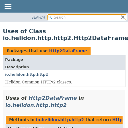
SEARCH
OVERVIEW
MODULE
Uses of Class
PACKAGE
io.helidon.http.http2.Http2DataFram
CLASS
USE
Packages that use
Http2DataFrame
TREE
Package
DEPRECATED
Description
INDEX
io.helidon.http.http2
Helidon Common HTTP/2 classes.
HELP
Uses of
Http2DataFrame
in
io.helidon.http.http2
Methods in
io.helidon.http.http2
that return
Http2