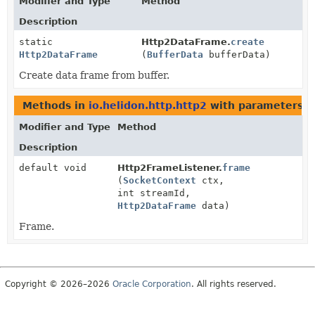
Modifier and Type
Method
Description
static
Http2DataFrame.
create
Http2DataFrame
(
BufferData
bufferData)
Create data frame from buffer.
Methods in
io.helidon.http.http2
with parameters o
Modifier and Type
Method
Description
default void
Http2FrameListener.
frame
(
SocketContext
ctx,
int streamId,
Http2DataFrame
data)
Frame.
Copyright © 2026–2026
Oracle Corporation
. All rights reserved.