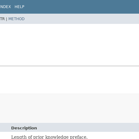
INDEX
HELP
TR |
METHOD
Description
Length of prior knowledge preface.