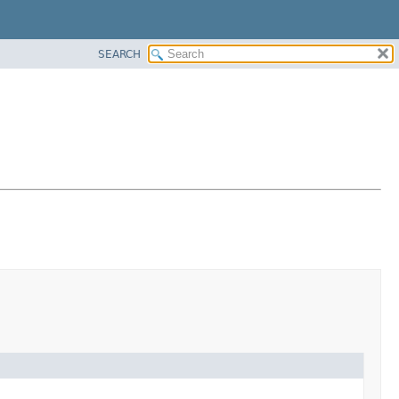
SEARCH