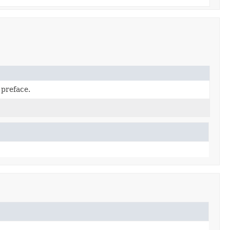
 preface.