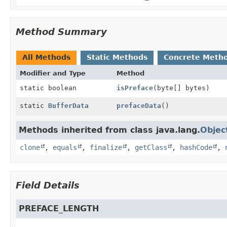
Method Summary
All Methods
Static Methods
Concrete Meth
Modifier and Type
Method
static boolean
isPreface
(byte[] bytes)
static
BufferData
prefaceData
()
Methods inherited from class java.lang.
Objec
clone
,
equals
,
finalize
,
getClass
,
hashCode
,
Field Details
PREFACE_LENGTH