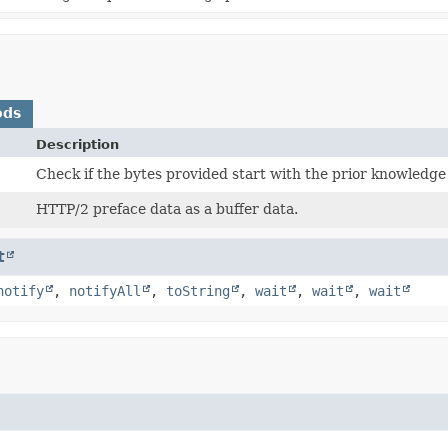
ods
Description
Check if the bytes provided start with the prior knowledge
HTTP/2 preface data as a buffer data.
t
notify
,
notifyAll
,
toString
,
wait
,
wait
,
wait