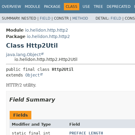
OVERVIEW
MODULE
PACKAGE
CLASS
USE
TREE
DEPRECATED
SUMMARY:
NESTED |
FIELD
|
CONSTR |
METHOD
DETAIL:
FIELD
|
CONS
Module
io.helidon.http.http2
Package
io.helidon.http.http2
Class Http2Util
java.lang.Object
io.helidon.http.http2.Http2Util
public final class 
Http2Util
extends 
Object
HTTP/2 utility.
Field Summary
Fields
Modifier and Type
Field
static final int
PREFACE_LENGTH