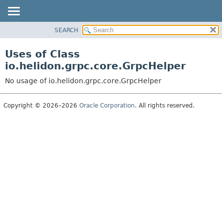
SEARCH
OVERVIEW
MODULE
Uses of Class
PACKAGE
io.helidon.grpc.core.GrpcHelper
CLASS
No usage of io.helidon.grpc.core.GrpcHelper
USE
TREE
Copyright © 2026–2026
Oracle Corporation
. All rights reserved.
DEPRECATED
INDEX
HELP