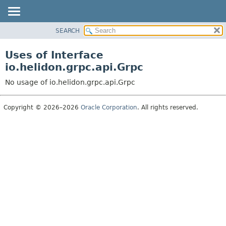
SEARCH
OVERVIEW
MODULE
Uses of Interface
PACKAGE
io.helidon.grpc.api.Grpc
CLASS
No usage of io.helidon.grpc.api.Grpc
USE
TREE
Copyright © 2026–2026
Oracle Corporation
. All rights reserved.
DEPRECATED
INDEX
HELP