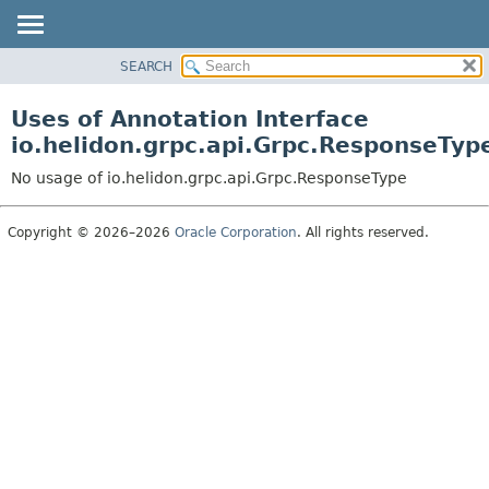
SEARCH
OVERVIEW
MODULE
Uses of Annotation Interface
PACKAGE
io.helidon.grpc.api.Grpc.ResponseTyp
CLASS
No usage of io.helidon.grpc.api.Grpc.ResponseType
USE
TREE
Copyright © 2026–2026
Oracle Corporation
. All rights reserved.
DEPRECATED
INDEX
HELP