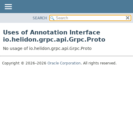
SEARCH
OVERVIEW
MODULE
Uses of Annotation Interface
PACKAGE
io.helidon.grpc.api.Grpc.Proto
CLASS
No usage of io.helidon.grpc.api.Grpc.Proto
USE
TREE
Copyright © 2026–2026
Oracle Corporation
. All rights reserved.
DEPRECATED
INDEX
HELP