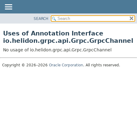
SEARCH
OVERVIEW
MODULE
Uses of Annotation Interface
PACKAGE
io.helidon.grpc.api.Grpc.GrpcChannel
CLASS
No usage of io.helidon.grpc.api.Grpc.GrpcChannel
USE
TREE
Copyright © 2026–2026
Oracle Corporation
. All rights reserved.
DEPRECATED
INDEX
HELP