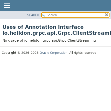
SEARCH
OVERVIEW
MODULE
Uses of Annotation Interface
PACKAGE
io.helidon.grpc.api.Grpc.ClientStream
CLASS
No usage of io.helidon.grpc.api.Grpc.ClientStreaming
USE
TREE
Copyright © 2026–2026
Oracle Corporation
. All rights reserved.
DEPRECATED
INDEX
HELP