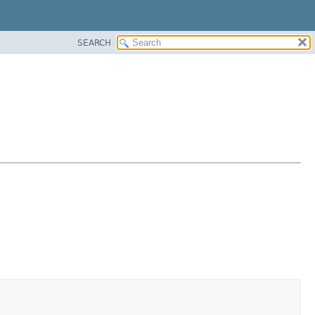
SEARCH