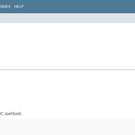
INDEX
HELP
PC method.