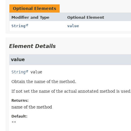
Optional Elements
Modifier and Type
Optional Element
String
value
Element Details
value
String
value
Obtain the name of the method.
If not set the name of the actual annotated method is used
Returns:
name of the method
Default:
""