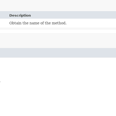
Description
Obtain the name of the method.
.