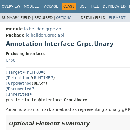
OVERVIEW
MODULE
PACKAGE
CLASS
USE
TREE
DEPRECATED
SUMMARY:
FIELD |
REQUIRED |
OPTIONAL
DETAIL:
FIELD |
ELEMENT
Module
io.helidon.grpc.api
Package
io.helidon.grpc.api
Annotation Interface Grpc.Unary
Enclosing interface:
Grpc
@Target
(
METHOD
@Retention
(
RUNTIME
@GrpcMethod
@Documented
@Inherited
public static @interface 
Grpc.Unary
An annotation to mark a method as representing a unary gR
Optional Element Summary