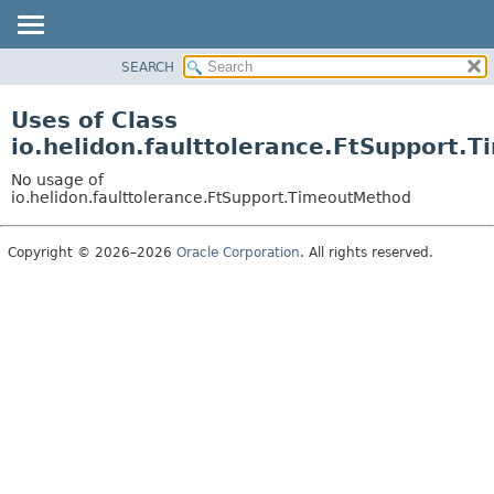
SEARCH
OVERVIEW
MODULE
Uses of Class
PACKAGE
io.helidon.faulttolerance.FtSupport.
CLASS
No usage of
USE
io.helidon.faulttolerance.FtSupport.TimeoutMethod
TREE
Copyright © 2026–2026
Oracle Corporation
. All rights reserved.
DEPRECATED
INDEX
HELP