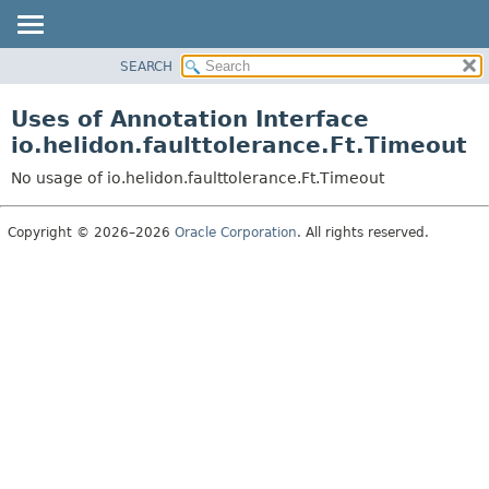
SEARCH
OVERVIEW
MODULE
Uses of Annotation Interface
PACKAGE
io.helidon.faulttolerance.Ft.Timeout
CLASS
No usage of io.helidon.faulttolerance.Ft.Timeout
USE
TREE
Copyright © 2026–2026
Oracle Corporation
. All rights reserved.
DEPRECATED
INDEX
HELP