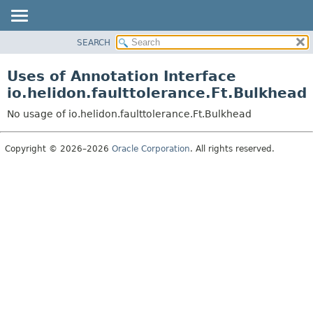
SEARCH
OVERVIEW
MODULE
Uses of Annotation Interface
PACKAGE
io.helidon.faulttolerance.Ft.Bulkhead
CLASS
No usage of io.helidon.faulttolerance.Ft.Bulkhead
USE
TREE
Copyright © 2026–2026
Oracle Corporation
. All rights reserved.
DEPRECATED
INDEX
HELP