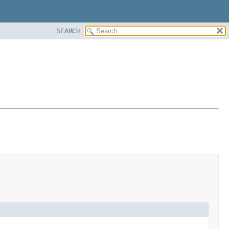
SEARCH