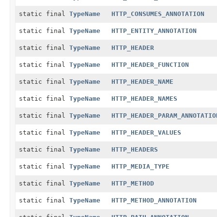
static final
TypeName
HTTP_CONSUMES_ANNOTATION
static final
TypeName
HTTP_ENTITY_ANNOTATION
static final
TypeName
HTTP_HEADER
static final
TypeName
HTTP_HEADER_FUNCTION
static final
TypeName
HTTP_HEADER_NAME
static final
TypeName
HTTP_HEADER_NAMES
static final
TypeName
HTTP_HEADER_PARAM_ANNOTATIO
static final
TypeName
HTTP_HEADER_VALUES
static final
TypeName
HTTP_HEADERS
static final
TypeName
HTTP_MEDIA_TYPE
static final
TypeName
HTTP_METHOD
static final
TypeName
HTTP_METHOD_ANNOTATION