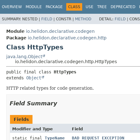
OVERVIEW
MODULE
PACKAGE
CLASS
USE
TREE
DEPRECATED
SUMMARY:
NESTED |
FIELD
|
CONSTR |
METHOD
DETAIL:
FIELD
|
CONS
Module
io.helidon.declarative.codegen
Package
io.helidon.declarative.codegen.http
Class HttpTypes
java.lang.Object
io.helidon.declarative.codegen.http.HttpTypes
public final class 
HttpTypes
extends 
Object
HTTP related types for code generation.
Field Summary
Fields
Modifier and Type
Field
static final
TypeName
BAD_REQUEST_EXCEPTION