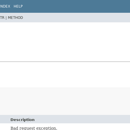
INDEX
HELP
TR |
METHOD
Description
Bad request exception.