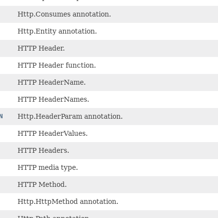
Http.Consumes annotation.
Http.Entity annotation.
HTTP Header.
HTTP Header function.
HTTP HeaderName.
HTTP HeaderNames.
N
Http.HeaderParam annotation.
HTTP HeaderValues.
HTTP Headers.
HTTP media type.
HTTP Method.
Http.HttpMethod annotation.