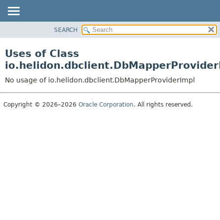
SEARCH
OVERVIEW
MODULE
Uses of Class
PACKAGE
io.helidon.dbclient.DbMapperProvider
CLASS
No usage of io.helidon.dbclient.DbMapperProviderImpl
USE
TREE
Copyright © 2026–2026
Oracle Corporation
. All rights reserved.
DEPRECATED
INDEX
HELP