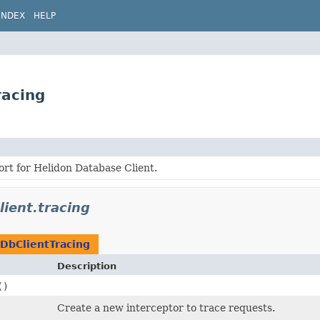
INDEX
HELP
racing
rt for Helidon Database Client.
lient.tracing
DbClientTracing
Description
()
Create a new interceptor to trace requests.