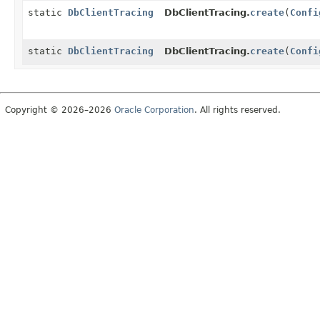
static
DbClientTracing
DbClientTracing.
create
(
Confi
static
DbClientTracing
DbClientTracing.
create
(
Confi
Copyright © 2026–2026
Oracle Corporation
. All rights reserved.