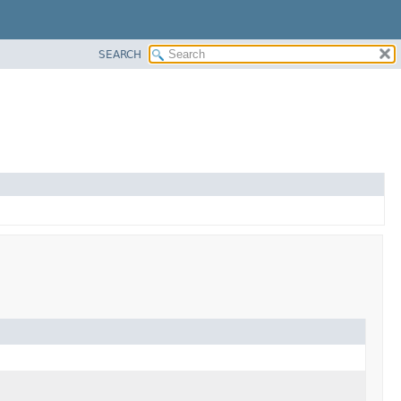
SEARCH