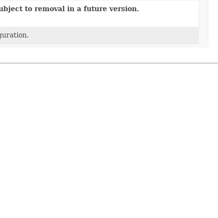
bject to removal in a future version.
guration.