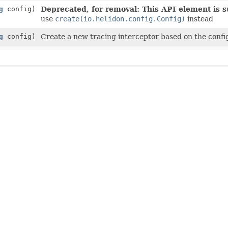
g
config)
Deprecated, for removal: This API element is su
use
create(io.helidon.config.Config)
instead
g
config)
Create a new tracing interceptor based on the confi