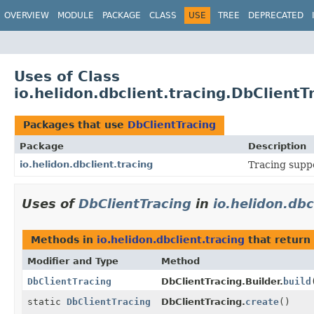
OVERVIEW
MODULE
PACKAGE
CLASS
USE
TREE
DEPRECATED
Uses of Class
io.helidon.dbclient.tracing.DbClientT
Packages that use
DbClientTracing
Package
Description
io.helidon.dbclient.tracing
Tracing suppo
Uses of
DbClientTracing
in
io.helidon.dbc
Methods in
io.helidon.dbclient.tracing
that return
Modifier and Type
Method
DbClientTracing
DbClientTracing.Builder.
build
static
DbClientTracing
DbClientTracing.
create
()