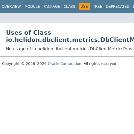
OVERVIEW
MODULE
PACKAGE
CLASS
USE
TREE
DEPRECATED
Uses of Class
io.helidon.dbclient.metrics.DbClient
No usage of io.helidon.dbclient.metrics.DbClientMetricsProv
Copyright © 2026–2026
Oracle Corporation
. All rights reserved.