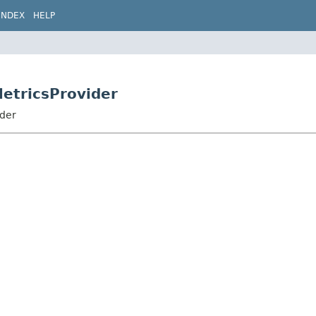
INDEX
HELP
MetricsProvider
ider