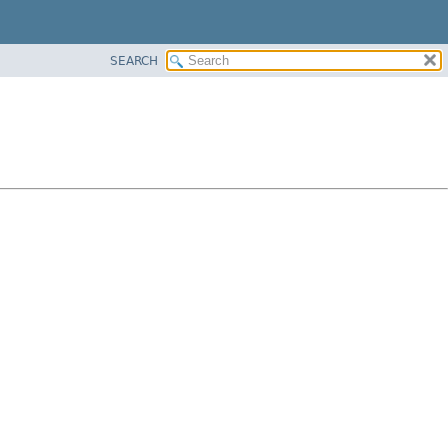
SEARCH