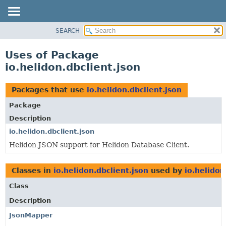
SEARCH
OVERVIEW
MODULE
Uses of Package
PACKAGE
io.helidon.dbclient.json
CLASS
USE
Packages that use
io.helidon.dbclient.json
TREE
Package
DEPRECATED
Description
INDEX
io.helidon.dbclient.json
Helidon JSON support for Helidon Database Client.
HELP
Classes in
io.helidon.dbclient.json
used by
io.helidon
Class
Description
JsonMapper