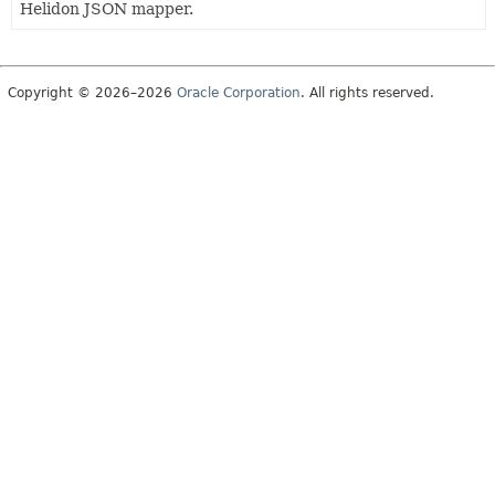
Helidon JSON mapper.
Copyright © 2026–2026
Oracle Corporation
. All rights reserved.