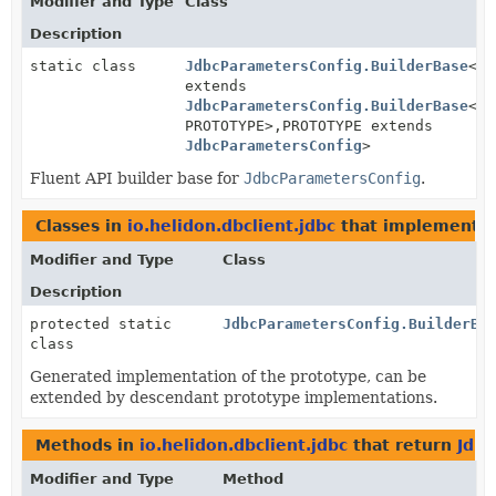
Modifier and Type
Class
Description
static class
JdbcParametersConfig.BuilderBase
<BU
extends
JdbcParametersConfig.BuilderBase
<BU
PROTOTYPE>,
PROTOTYPE extends
JdbcParametersConfig
>
Fluent API builder base for
JdbcParametersConfig
.
Classes in
io.helidon.dbclient.jdbc
that implement
J
Modifier and Type
Class
Description
protected static
JdbcParametersConfig.BuilderBa
class
Generated implementation of the prototype, can be
extended by descendant prototype implementations.
Methods in
io.helidon.dbclient.jdbc
that return
Jdbc
Modifier and Type
Method