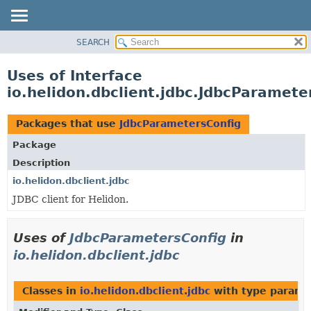
SEARCH
OVERVIEW
MODULE
Uses of Interface
PACKAGE
io.helidon.dbclient.jdbc.JdbcParamete
CLASS
USE
Packages that use
JdbcParametersConfig
TREE
Package
DEPRECATED
Description
INDEX
io.helidon.dbclient.jdbc
JDBC client for Helidon.
HELP
Uses of
JdbcParametersConfig
in
io.helidon.dbclient.jdbc
Classes in
io.helidon.dbclient.jdbc
with type parame