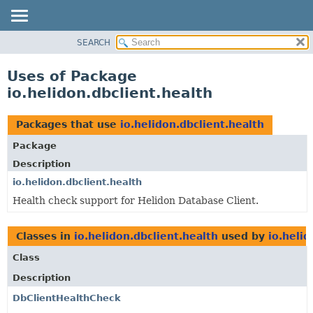
SEARCH
OVERVIEW
MODULE
Uses of Package
PACKAGE
io.helidon.dbclient.health
CLASS
USE
Packages that use
io.helidon.dbclient.health
TREE
Package
DEPRECATED
Description
INDEX
io.helidon.dbclient.health
Health check support for Helidon Database Client.
HELP
Classes in
io.helidon.dbclient.health
used by
io.helid
Class
Description
DbClientHealthCheck