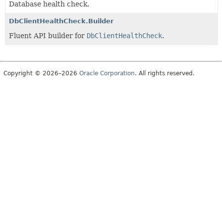
Database health check.
DbClientHealthCheck.Builder
Fluent API builder for
DbClientHealthCheck
.
Copyright © 2026–2026
Oracle Corporation
. All rights reserved.