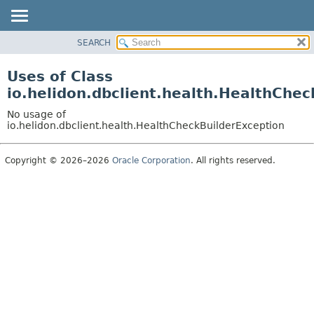
SEARCH
OVERVIEW
MODULE
Uses of Class
PACKAGE
io.helidon.dbclient.health.HealthChec
CLASS
No usage of
USE
io.helidon.dbclient.health.HealthCheckBuilderException
TREE
Copyright © 2026–2026
Oracle Corporation
. All rights reserved.
DEPRECATED
INDEX
HELP