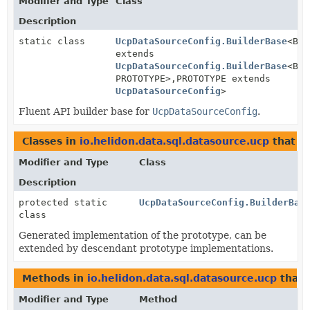
Modifier and Type
Class
Description
static class
UcpDataSourceConfig.BuilderBase
<BUI
extends
UcpDataSourceConfig.BuilderBase
<BUI
PROTOTYPE>,
PROTOTYPE extends
UcpDataSourceConfig
>
Fluent API builder base for
UcpDataSourceConfig
.
Classes in
io.helidon.data.sql.datasource.ucp
that i
Modifier and Type
Class
Description
protected static
UcpDataSourceConfig.BuilderBas
class
Generated implementation of the prototype, can be
extended by descendant prototype implementations.
Methods in
io.helidon.data.sql.datasource.ucp
that 
Modifier and Type
Method