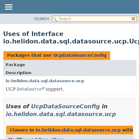
SEARCH
OVERVIEW
MODULE
Uses of Interface
PACKAGE
io.helidon.data.sql.datasource.ucp.U
CLASS
USE
Packages that use
UcpDataSourceConfig
TREE
Package
DEPRECATED
Description
INDEX
io.helidon.data.sql.datasource.ucp
UCP
DataSource
support.
HELP
Uses of
UcpDataSourceConfig
in
io.helidon.data.sql.datasource.ucp
Classes in
io.helidon.data.sql.datasource.ucp
with t