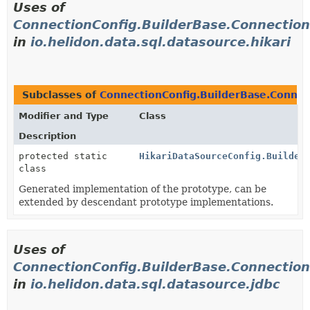
Uses of
ConnectionConfig.BuilderBase.Connection
in
io.helidon.data.sql.datasource.hikari
Subclasses of
ConnectionConfig.BuilderBase.Connec
Modifier and Type
Class
Description
protected static
HikariDataSourceConfig.Builder
class
Generated implementation of the prototype, can be
extended by descendant prototype implementations.
Uses of
ConnectionConfig.BuilderBase.Connection
in
io.helidon.data.sql.datasource.jdbc