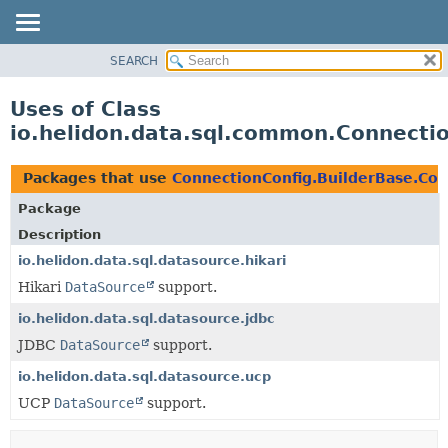
SEARCH
OVERVIEW
MODULE
Uses of Class
PACKAGE
io.helidon.data.sql.common.Connecti
CLASS
USE
Packages that use
ConnectionConfig.BuilderBase.Con
TREE
Package
DEPRECATED
Description
INDEX
io.helidon.data.sql.datasource.hikari
Hikari
DataSource
support.
HELP
io.helidon.data.sql.datasource.jdbc
JDBC
DataSource
support.
io.helidon.data.sql.datasource.ucp
UCP
DataSource
support.