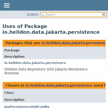
SEARCH
OVERVIEW
MODULE
Uses of Package
PACKAGE
io.helidon.data.jakarta.persistence
CLASS
USE
Packages that use
io.helidon.data.jakarta.persistenc
TREE
Package
DEPRECATED
Description
INDEX
io.helidon.data.jakarta.persistence
Helidon Data Repository with Jakarta Persistence
HELP
Runtime.
Classes in
io.helidon.data.jakarta.persistence
used b
Class
Description
JpaPersistenceUnitConfig