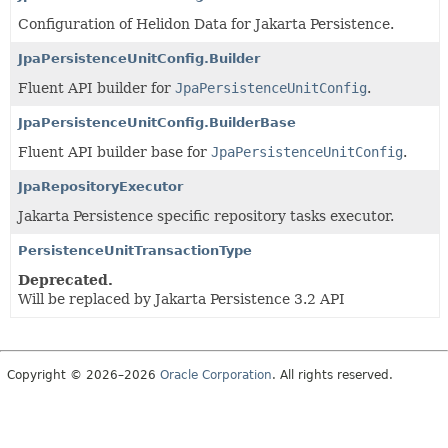
Configuration of Helidon Data for Jakarta Persistence.
JpaPersistenceUnitConfig.Builder
Fluent API builder for
JpaPersistenceUnitConfig
.
JpaPersistenceUnitConfig.BuilderBase
Fluent API builder base for
JpaPersistenceUnitConfig
.
JpaRepositoryExecutor
Jakarta Persistence specific repository tasks executor.
PersistenceUnitTransactionType
Deprecated.
Will be replaced by Jakarta Persistence 3.2 API
Copyright © 2026–2026
Oracle Corporation
. All rights reserved.