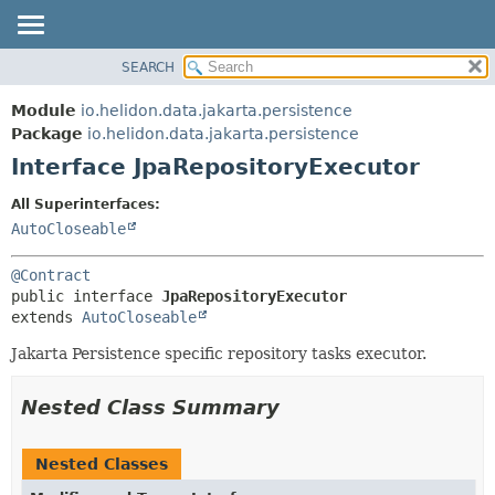
SEARCH
OVERVIEW
SUMMARY:
NESTED
MODULE
Module
io.helidon.data.jakarta.persistence
FIELD
PACKAGE
Package
io.helidon.data.jakarta.persistence
CONSTR
Interface JpaRepositoryExecutor
CLASS
METHOD
USE
All Superinterfaces:
TREE
AutoCloseable
DETAIL:
DEPRECATED
FIELD
@Contract
INDEX
CONSTR
public interface 
JpaRepositoryExecutor
extends 
AutoCloseable
METHOD
HELP
Jakarta Persistence specific repository tasks executor.
Nested Class Summary
Nested Classes