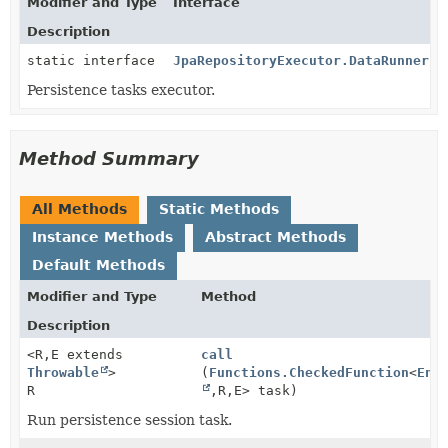
Modifier and Type
Interface
Description
static interface
JpaRepositoryExecutor.DataRunner
Persistence tasks executor.
Method Summary
All Methods
Static Methods
Instance Methods
Abstract Methods
Default Methods
Modifier and Type
Method
Description
<R,
E extends
call
Throwable
>
(
Functions.CheckedFunction
<
Ent
R
,
R,
E> task)
Run persistence session task.