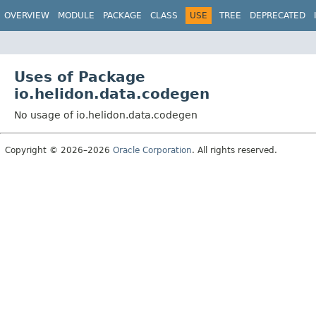
OVERVIEW
MODULE
PACKAGE
CLASS
USE
TREE
DEPRECATED
Uses of Package
io.helidon.data.codegen
No usage of io.helidon.data.codegen
Copyright © 2026–2026
Oracle Corporation
. All rights reserved.