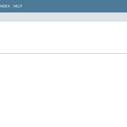
INDEX
HELP