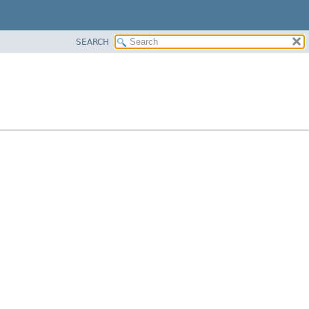
SEARCH