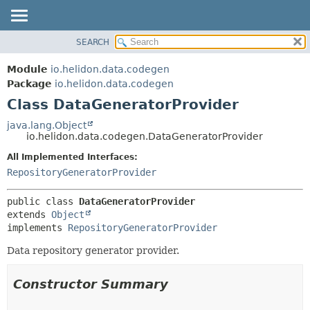
SEARCH
OVERVIEW
SUMMARY:
NESTED
MODULE
Module
io.helidon.data.codegen
FIELD
PACKAGE
Package
io.helidon.data.codegen
CONSTR
Class DataGeneratorProvider
CLASS
METHOD
USE
java.lang.Object
io.helidon.data.codegen.DataGeneratorProvider
TREE
DETAIL:
All Implemented Interfaces:
DEPRECATED
FIELD
RepositoryGeneratorProvider
INDEX
CONSTR
METHOD
HELP
public class 
DataGeneratorProvider
extends 
Object
implements 
RepositoryGeneratorProvider
Data repository generator provider.
Constructor Summary