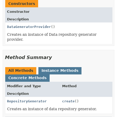
Constructors
Constructor
Description
DataGeneratorProvider
()
Creates an instance of Data repository generator
provider.
Method Summary
All Methods
Instance Methods
Concrete Methods
Modifier and Type
Method
Description
RepositoryGenerator
create
()
Creates an instance of data repository generator.