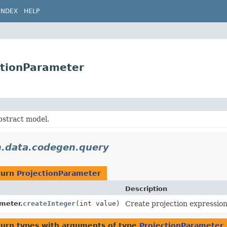
INDEX
HELP
ctionParameter
bstract model.
n.data.codegen.query
turn
ProjectionParameter
Description
meter.
createInteger
(int value)
Create projection expressio
turn types with arguments of type
ProjectionParameter