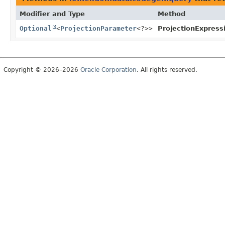
Modifier and Type
Method
Optional
<
ProjectionParameter
<?>>
ProjectionExpress
Copyright © 2026–2026
Oracle Corporation
. All rights reserved.