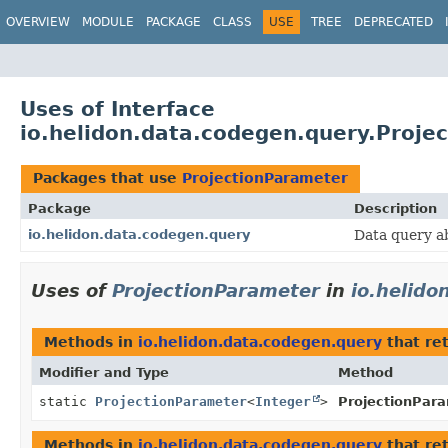
OVERVIEW
MODULE
PACKAGE
CLASS
USE
TREE
DEPRECATED
Uses of Interface
io.helidon.data.codegen.query.Proje
Packages that use
ProjectionParameter
Package
Description
io.helidon.data.codegen.query
Data query a
Uses of
ProjectionParameter
in
io.helido
Methods in
io.helidon.data.codegen.query
that re
Modifier and Type
Method
static
ProjectionParameter
<
Integer
>
ProjectionPara
Methods in
io.helidon.data.codegen.query
that re