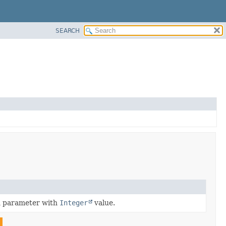
SEARCH
n parameter with
Integer
value.