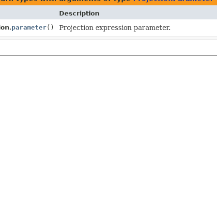
Description
ion.
parameter
()
Projection expression parameter.