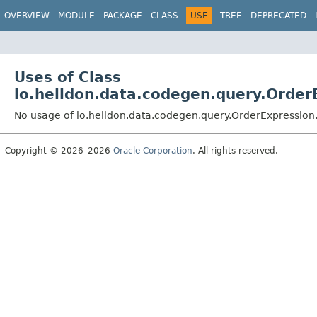
OVERVIEW
MODULE
PACKAGE
CLASS
USE
TREE
DEPRECATED
Uses of Class
io.helidon.data.codegen.query.Order
No usage of io.helidon.data.codegen.query.OrderExpression
Copyright © 2026–2026
Oracle Corporation
. All rights reserved.