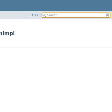
SEARCH
nImpl