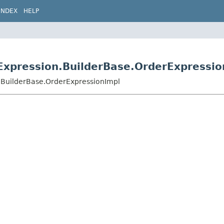
INDEX
HELP
Expression.BuilderBase.OrderExpressio
.BuilderBase.OrderExpressionImpl