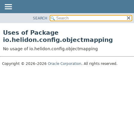
SEARCH
OVERVIEW
MODULE
Uses of Package
PACKAGE
io.helidon.config.objectmapping
CLASS
No usage of io.helidon.config.objectmapping
USE
TREE
Copyright © 2026–2026
Oracle Corporation
. All rights reserved.
DEPRECATED
INDEX
HELP