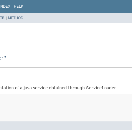
INDEX
HELP
TR
|
METHOD
er
entation of a java service obtained through ServiceLoader.