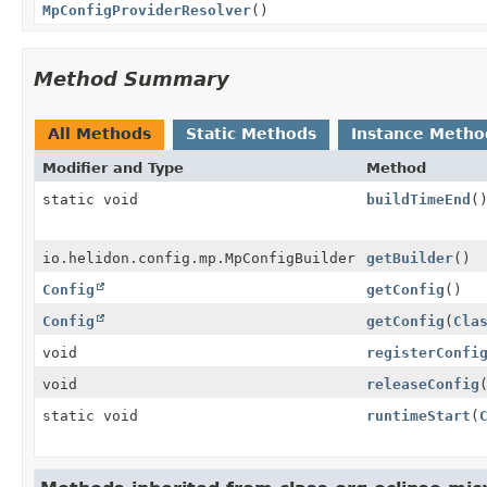
MpConfigProviderResolver
()
Method Summary
All Methods
Static Methods
Instance Metho
Modifier and Type
Method
static void
buildTimeEnd
(
io.helidon.config.mp.MpConfigBuilder
getBuilder
()
Config
getConfig
()
Config
getConfig
(
Cla
void
registerConfi
void
releaseConfig
static void
runtimeStart
(