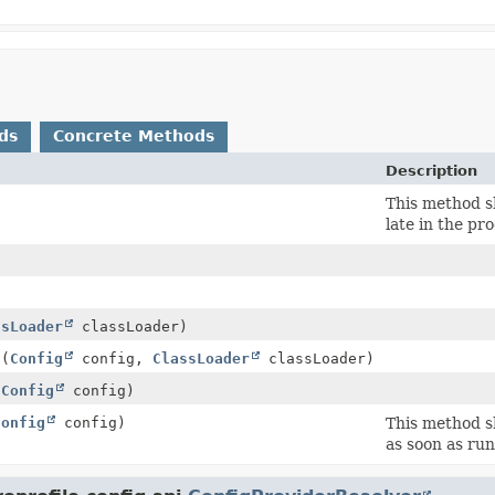
ds
Concrete Methods
Description
)
This method s
late in the pro
ssLoader
classLoader)
g
(
Config
config,
ClassLoader
classLoader)
(
Config
config)
Config
config)
This method s
as soon as run