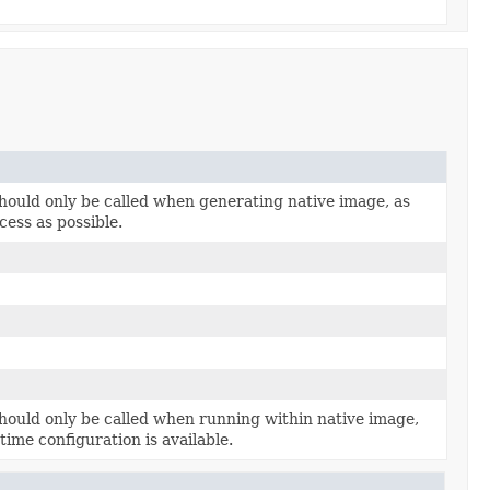
hould only be called when generating native image, as
cess as possible.
hould only be called when running within native image,
time configuration is available.