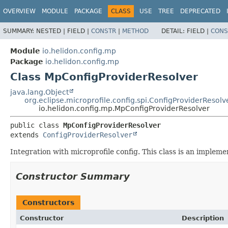
OVERVIEW
MODULE
PACKAGE
CLASS
USE
TREE
DEPRECATED
SUMMARY:
NESTED |
FIELD |
CONSTR
|
METHOD
DETAIL:
FIELD |
CONS
Module
io.helidon.config.mp
Package
io.helidon.config.mp
Class MpConfigProviderResolver
java.lang.Object
org.eclipse.microprofile.config.spi.ConfigProviderResolv
io.helidon.config.mp.MpConfigProviderResolver
public class 
MpConfigProviderResolver
extends 
ConfigProviderResolver
Integration with microprofile config. This class is an implem
Constructor Summary
Constructors
Constructor
Description