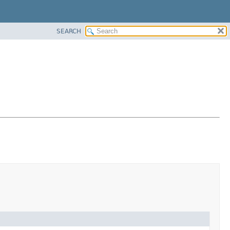
SEARCH