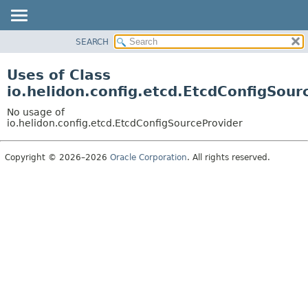
SEARCH
OVERVIEW
MODULE
Uses of Class
PACKAGE
io.helidon.config.etcd.EtcdConfigSour
CLASS
No usage of
USE
io.helidon.config.etcd.EtcdConfigSourceProvider
TREE
Copyright © 2026–2026
Oracle Corporation
. All rights reserved.
DEPRECATED
INDEX
HELP