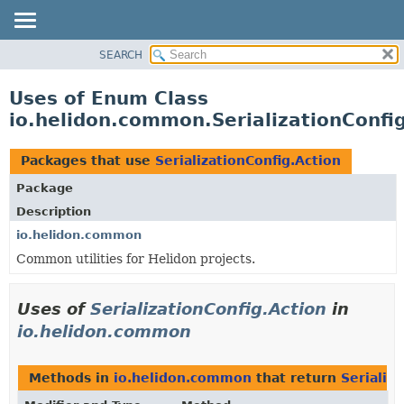
SEARCH
OVERVIEW
MODULE
Uses of Enum Class
PACKAGE
io.helidon.common.SerializationConfi
CLASS
USE
Packages that use
SerializationConfig.Action
TREE
Package
DEPRECATED
Description
INDEX
io.helidon.common
Common utilities for Helidon projects.
HELP
Uses of
SerializationConfig.Action
in
io.helidon.common
Methods in
io.helidon.common
that return
Serializ