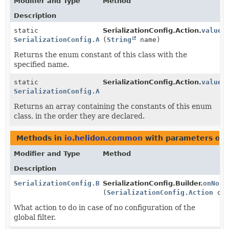
Modifier and Type
Method
Description
static
SerializationConfig.Action.
valueO
SerializationConfig.Action
(
String
name)
Returns the enum constant of this class with the
specified name.
static
SerializationConfig.Action.
values
SerializationConfig.Action
[]
Returns an array containing the constants of this enum
class, in the order they are declared.
Methods in
io.helidon.common
with parameters of 
Modifier and Type
Method
Description
SerializationConfig.Builder
SerializationConfig.Builder.
onNoCo
(
SerializationConfig.Action
onN
What action to do in case of no configuration of the
global filter.