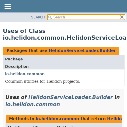
SEARCH
OVERVIEW
MODULE
Uses of Class
PACKAGE
io.helidon.common.HelidonServiceLoa
CLASS
USE
Packages that use
HelidonServiceLoader.Builder
TREE
Package
DEPRECATED
Description
INDEX
io.helidon.common
Common utilities for Helidon projects.
HELP
Uses of
HelidonServiceLoader.Builder
in
io.helidon.common
Methods in
io.helidon.common
that return
HelidonS