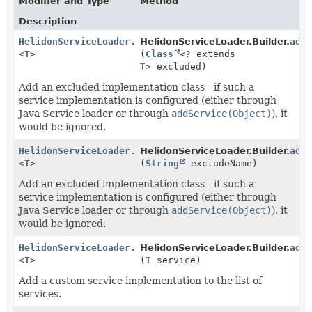
Modifier and Type
Method
Description
HelidonServiceLoader.Builder
HelidonServiceLoader.Builder.
add
<
T
>
(
Class
<? extends
T
> excluded)
Add an excluded implementation class - if such a
service implementation is configured (either through
Java Service loader or through
addService(Object)
), it
would be ignored.
HelidonServiceLoader.Builder
HelidonServiceLoader.Builder.
add
<
T
>
(
String
excludeName)
Add an excluded implementation class - if such a
service implementation is configured (either through
Java Service loader or through
addService(Object)
), it
would be ignored.
HelidonServiceLoader.Builder
HelidonServiceLoader.Builder.
add
<
T
>
(
T
service)
Add a custom service implementation to the list of
services.