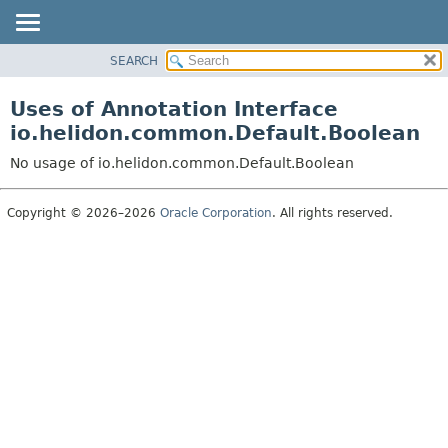
SEARCH
OVERVIEW
MODULE
Uses of Annotation Interface
PACKAGE
io.helidon.common.Default.Boolean
CLASS
No usage of io.helidon.common.Default.Boolean
USE
TREE
Copyright © 2026–2026
Oracle Corporation
. All rights reserved.
DEPRECATED
INDEX
HELP