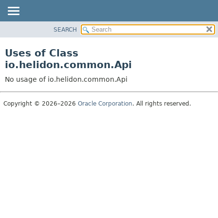
SEARCH
OVERVIEW
MODULE
Uses of Class
PACKAGE
io.helidon.common.Api
CLASS
No usage of io.helidon.common.Api
USE
TREE
Copyright © 2026–2026
Oracle Corporation
. All rights reserved.
DEPRECATED
INDEX
HELP