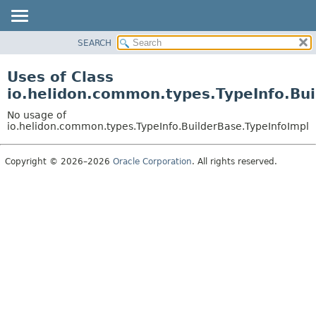
SEARCH
OVERVIEW
MODULE
Uses of Class
PACKAGE
io.helidon.common.types.TypeInfo.Bui
CLASS
No usage of
USE
io.helidon.common.types.TypeInfo.BuilderBase.TypeInfoImpl
TREE
Copyright © 2026–2026
Oracle Corporation
. All rights reserved.
DEPRECATED
INDEX
HELP