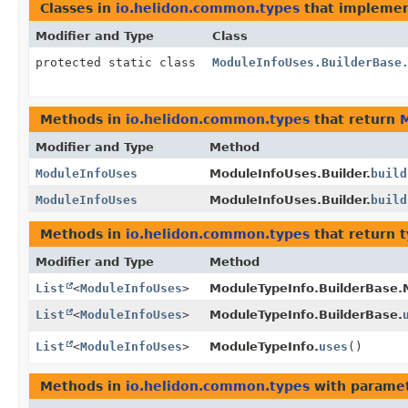
Classes in
io.helidon.common.types
that impleme
Modifier and Type
Class
protected static class
ModuleInfoUses.BuilderBase
Methods in
io.helidon.common.types
that return
Modifier and Type
Method
ModuleInfoUses
ModuleInfoUses.Builder.
build
ModuleInfoUses
ModuleInfoUses.Builder.
build
Methods in
io.helidon.common.types
that return 
Modifier and Type
Method
List
<
ModuleInfoUses
>
ModuleTypeInfo.BuilderBase.
List
<
ModuleInfoUses
>
ModuleTypeInfo.BuilderBase.
List
<
ModuleInfoUses
>
ModuleTypeInfo.
uses
()
Methods in
io.helidon.common.types
with paramet