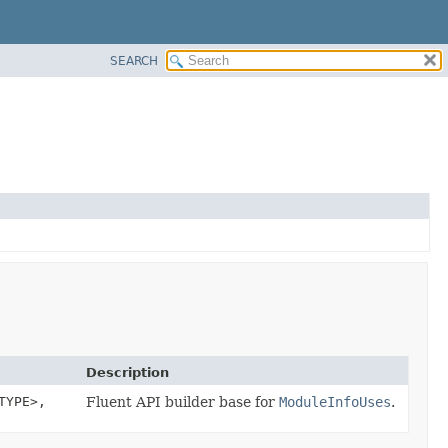
SEARCH
Description
TYPE>,
Fluent API builder base for
ModuleInfoUses
.