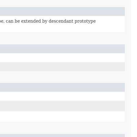
pe, can be extended by descendant prototype