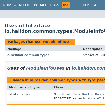
OVERVIEW
MODULE
PACKAGE
CLASS
USE
TREE
DEPRECATED
Uses of Interface
io.helidon.common.types.ModuleInfo
Packages that use
ModuleInfoUses
Package
Description
io.helidon.common.types
Subset of Bui
Uses of
ModuleInfoUses
in
io.helidon.c
Classes in
io.helidon.common.types
with type par
Modifier and Type
Class
static class
ModuleInfoUses.BuilderBase
<
PROTOTYPE extends
ModuleInf