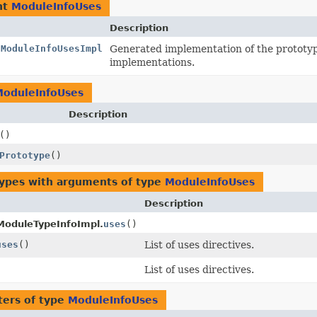
nt
ModuleInfoUses
Description
.ModuleInfoUsesImpl
Generated implementation of the prototy
implementations.
ModuleInfoUses
Description
()
Prototype
()
types with arguments of type
ModuleInfoUses
Description
ModuleTypeInfoImpl.
uses
()
uses
()
List of uses directives.
List of uses directives.
ers of type
ModuleInfoUses