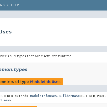
INDEX
HELP
Uses
lder's SPI types that are useful for runtime.
ommon.types
ameters of type
ModuleInfoUses
BUILDER extends
ModuleInfoUses.BuilderBase
<BUILDER,
PROTO
oUses
>