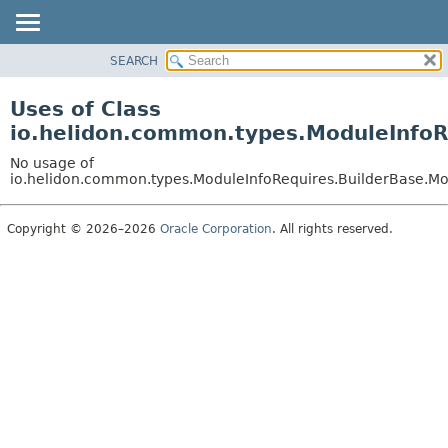
SEARCH
OVERVIEW
MODULE
Uses of Class
PACKAGE
io.helidon.common.types.ModuleInfoR
CLASS
No usage of
USE
io.helidon.common.types.ModuleInfoRequires.BuilderBase.Mo
TREE
Copyright © 2026–2026
Oracle Corporation
. All rights reserved.
DEPRECATED
INDEX
HELP