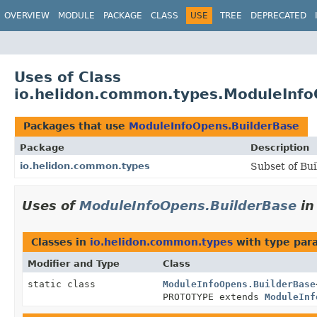
OVERVIEW
MODULE
PACKAGE
CLASS
USE
TREE
DEPRECATED
Uses of Class
io.helidon.common.types.ModuleInfo
Packages that use
ModuleInfoOpens.BuilderBase
Package
Description
io.helidon.common.types
Subset of Bui
Uses of
ModuleInfoOpens.BuilderBase
i
Classes in
io.helidon.common.types
with type par
Modifier and Type
Class
static class
ModuleInfoOpens.BuilderBase
PROTOTYPE extends
ModuleInf