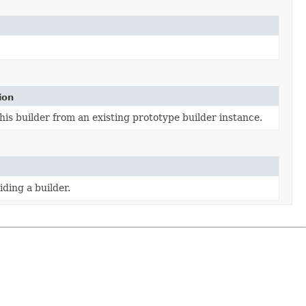
ion
is builder from an existing prototype builder instance.
ding a builder.