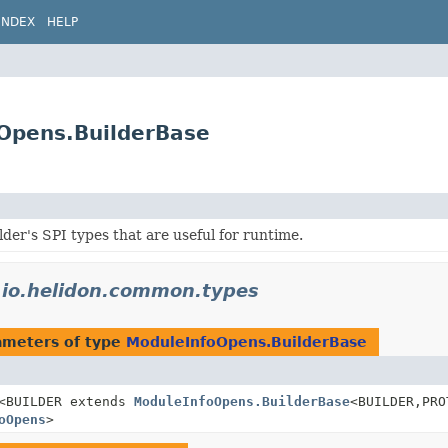
INDEX
HELP
Opens.BuilderBase
lder's SPI types that are useful for runtime.
n
io.helidon.common.types
ameters of type
ModuleInfoOpens.BuilderBase
<BUILDER extends
ModuleInfoOpens.BuilderBase
<BUILDER,
PRO
oOpens
>