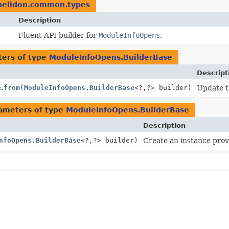
.helidon.common.types
Description
Fluent API builder for
ModuleInfoOpens
.
ers of type
ModuleInfoOpens.BuilderBase
Descript
.
from
(
ModuleInfoOpens.BuilderBase
<?,
?> builder)
Update th
ameters of type
ModuleInfoOpens.BuilderBase
Description
nfoOpens.BuilderBase
<?,
?> builder)
Create an instance provi