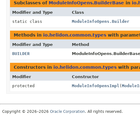
Subclasses of
ModuleInfoOpens.BuilderBase
in
io
Modifier and Type
Class
static class
ModuleInfoOpens.Builder
Methods in
io.helidon.common.types
with paramet
Modifier and Type
Method
BUILDER
ModuleInfoOpens.BuilderBase
Constructors in
io.helidon.common.types
with par
Modifier
Constructor
protected
ModuleInfoOpensImpl
(
ModuleI
Copyright © 2026–2026
Oracle Corporation
. All rights reserved.