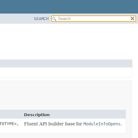
SEARCH
Description
TOTYPE>,
Fluent API builder base for
ModuleInfoOpens
.