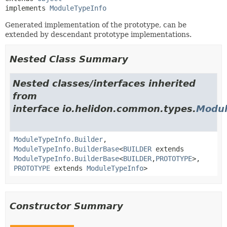
implements 
ModuleTypeInfo
Generated implementation of the prototype, can be
extended by descendant prototype implementations.
Nested Class Summary
Nested classes/interfaces inherited
from
interface io.helidon.common.types.
Modul
ModuleTypeInfo.Builder
,
ModuleTypeInfo.BuilderBase
<
BUILDER
extends
ModuleTypeInfo.BuilderBase
<
BUILDER
,
PROTOTYPE
>,
PROTOTYPE
extends
ModuleTypeInfo
>
Constructor Summary