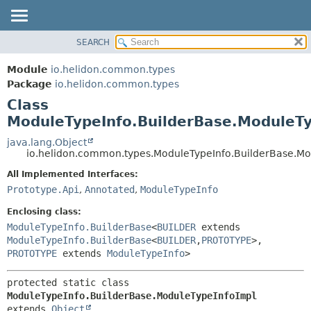
SEARCH
OVERVIEW
SUMMARY:
NESTED
MODULE
Module
io.helidon.common.types
FIELD
PACKAGE
Package
io.helidon.common.types
CONSTR
Class
CLASS
METHOD
ModuleTypeInfo.BuilderBase.ModuleTy
USE
TREE
java.lang.Object
DETAIL:
io.helidon.common.types.ModuleTypeInfo.BuilderBase.Mo
DEPRECATED
FIELD
All Implemented Interfaces:
INDEX
CONSTR
Prototype.Api
,
Annotated
,
ModuleTypeInfo
METHOD
HELP
Enclosing class:
ModuleTypeInfo.BuilderBase
<
BUILDER
extends
ModuleTypeInfo.BuilderBase
<
BUILDER
,
PROTOTYPE
>,
PROTOTYPE
extends
ModuleTypeInfo
>
protected static class 
ModuleTypeInfo.BuilderBase.ModuleTypeInfoImpl
extends 
Object