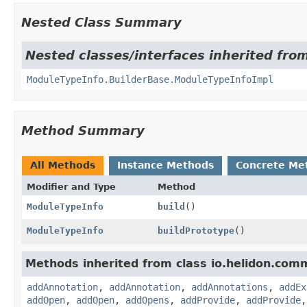
Nested Class Summary
Nested classes/interfaces inherited fro
ModuleTypeInfo.BuilderBase.ModuleTypeInfoImpl
Method Summary
All Methods
Instance Methods
Concrete Me
Modifier and Type
Method
ModuleTypeInfo
build
()
ModuleTypeInfo
buildPrototype
()
Methods inherited from class io.helidon.com
addAnnotation
,
addAnnotation
,
addAnnotations
,
addEx
addOpen
,
addOpen
,
addOpens
,
addProvide
,
addProvide