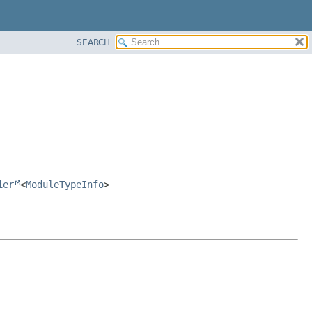
SEARCH
ier
<
ModuleTypeInfo
>