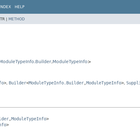
INDEX
HELP
TR |
METHOD
ModuleTypeInfo.Builder
,
ModuleTypeInfo
>
fo
>
,
Builder
<
ModuleTypeInfo.Builder
,
ModuleTypeInfo
>
,
Suppl
lder
,
ModuleTypeInfo
>

nfo
>