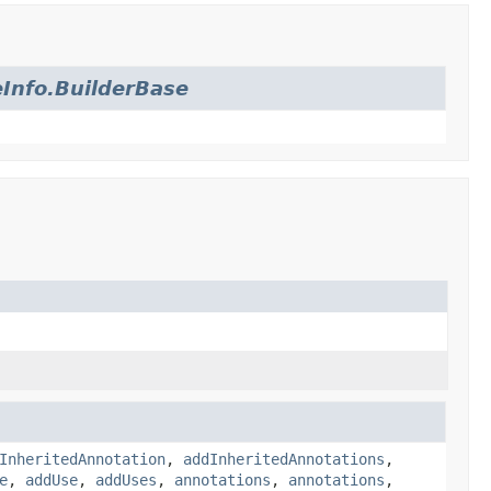
Info.BuilderBase
InheritedAnnotation
,
addInheritedAnnotations
,
e
,
addUse
,
addUses
,
annotations
,
annotations
,