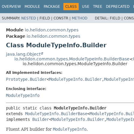
OVERVIEW
MODULE
PACKAGE
CLASS
USE
TREE
DEPRECATED
SUMMARY:
NESTED
|
FIELD |
CONSTR |
METHOD
DETAIL:
FIELD |
CONS
Module
io.helidon.common.types
Package
io.helidon.common.types
Class ModuleTypeInfo.Builder
java.lang.Object
io.helidon.common.types.ModuleTypeInfo.BuilderBase
<
io.helidon.common.types.ModuleTypeInfo.Builder
All Implemented Interfaces:
Prototype.Builder
<
ModuleTypeInfo.Builder
,
ModuleTypeIn
Enclosing interface:
ModuleTypeInfo
public static class 
ModuleTypeInfo.Builder
extends 
ModuleTypeInfo.BuilderBase
<
ModuleTypeInfo.Bui
implements 
Builder
<
ModuleTypeInfo.Builder
,
ModuleTypeI
Fluent API builder for
ModuleTypeInfo
.