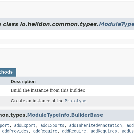
m class io.helidon.common.types.
ModuleType
thods
Description
Build the instance from this builder.
Create an instance of the
Prototype
.
mon.types.
ModuleTypeInfo.BuilderBase
port
,
addExport
,
addExports
,
addInheritedAnnotation
,
add
,
addProvides
,
addRequire
,
addRequire
,
addRequires
,
addUs