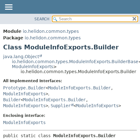
SEARCH
OVERVIEW
SUMMARY:
NESTED
MODULE
Module
io.helidon.common.types
FIELD
PACKAGE
Package
io.helidon.common.types
CONSTR
Class ModuleInfoExports.Builder
CLASS
METHOD
USE
java.lang.Object
io.helidon.common.types.ModuleInfoExports.BuilderBase
TREE
DETAIL:
ModuleInfoExports
>
io.helidon.common.types.ModuleInfoExports.Builder
DEPRECATED
FIELD
All Implemented Interfaces:
INDEX
CONSTR
Prototype.Builder
<
ModuleInfoExports.Builder
,
METHOD
HELP
ModuleInfoExports
>
,
Builder
<
ModuleInfoExports.Builder
,
ModuleInfoExports
>
,
Supplier
<
ModuleInfoExports
>
Enclosing interface:
ModuleInfoExports
public static class 
ModuleInfoExports.Builder