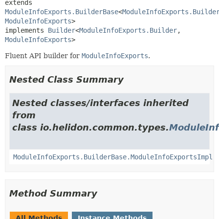
extends 
ModuleInfoExports.BuilderBase
<
ModuleInfoExports.Builde
ModuleInfoExports
>

implements 
Builder
<
ModuleInfoExports.Builder
,
ModuleInfoExports
>
Fluent API builder for
ModuleInfoExports
.
Nested Class Summary
Nested classes/interfaces inherited
from
class io.helidon.common.types.
ModuleInf
ModuleInfoExports.BuilderBase.ModuleInfoExportsImpl
Method Summary
All Methods
Instance Methods