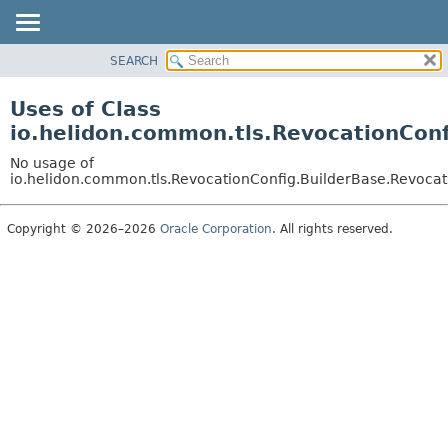
SEARCH
OVERVIEW
MODULE
Uses of Class
PACKAGE
io.helidon.common.tls.RevocationConf
CLASS
No usage of
USE
io.helidon.common.tls.RevocationConfig.BuilderBase.Revocat
TREE
Copyright © 2026–2026
Oracle Corporation
. All rights reserved.
DEPRECATED
INDEX
HELP