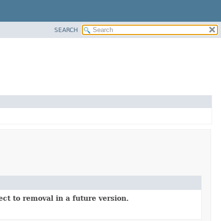
SEARCH
ct to removal in a future version.