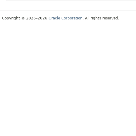
Copyright © 2026–2026
Oracle Corporation
. All rights reserved.