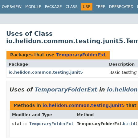
OVERVIEW
MODULE
PACKAGE
CLASS
USE
TREE
DEPRECATED
Uses of Class
io.helidon.common.testing.junit5.Te
Packages that use
TemporaryFolderExt
Package
Description
io.helidon.common.testing.junit5
Basic testing
Uses of
TemporaryFolderExt
in
io.helido
Methods in
io.helidon.common.testing.junit5
that
Modifier and Type
Method
static
TemporaryFolderExt
TemporaryFolderExt.
build
(