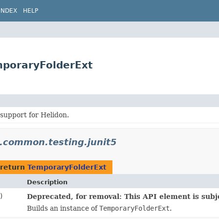
INDEX
HELP
mporaryFolderExt
 support for Helidon.
n.common.testing.junit5
 return
TemporaryFolderExt
Description
)
Deprecated, for removal: This API element is subje
Builds an instance of
TemporaryFolderExt
.