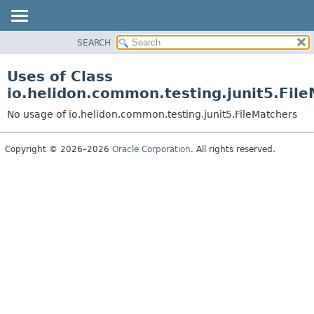
SEARCH
OVERVIEW
MODULE
Uses of Class
PACKAGE
io.helidon.common.testing.junit5.Fil
CLASS
No usage of io.helidon.common.testing.junit5.FileMatchers
USE
TREE
Copyright © 2026–2026
Oracle Corporation
. All rights reserved.
DEPRECATED
INDEX
HELP