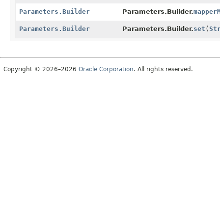
Parameters.Builder
Parameters.Builder.
mapper
Parameters.Builder
Parameters.Builder.
set
(
St
Copyright © 2026–2026
Oracle Corporation
. All rights reserved.