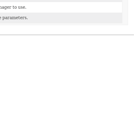
ager to use.
he parameters.