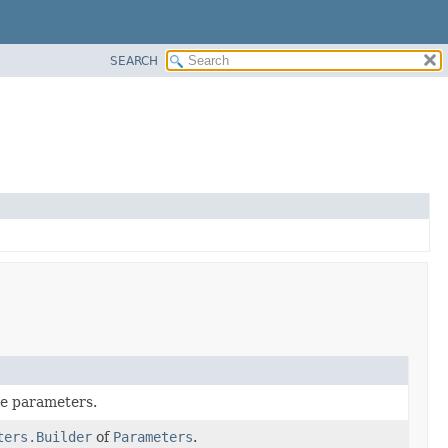
SEARCH
he parameters.
ters.Builder
of
Parameters
.