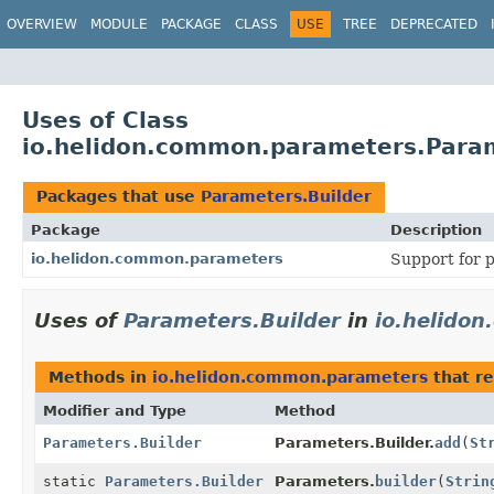
OVERVIEW
MODULE
PACKAGE
CLASS
USE
TREE
DEPRECATED
Uses of Class
io.helidon.common.parameters.Param
Packages that use
Parameters.Builder
Package
Description
io.helidon.common.parameters
Support for p
Uses of
Parameters.Builder
in
io.helido
Methods in
io.helidon.common.parameters
that r
Modifier and Type
Method
Parameters.Builder
Parameters.Builder.
add
(
St
static
Parameters.Builder
Parameters.
builder
(
Strin