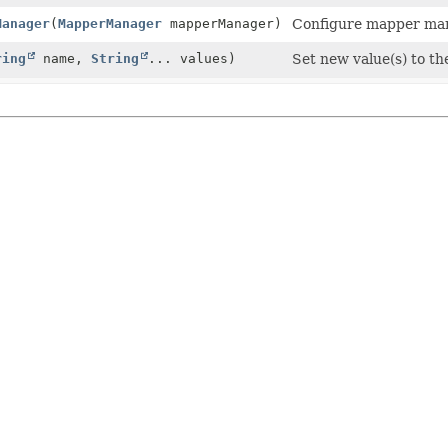
Manager
(
MapperManager
mapperManager)
Configure mapper man
ring
name,
String
... values)
Set new value(s) to t