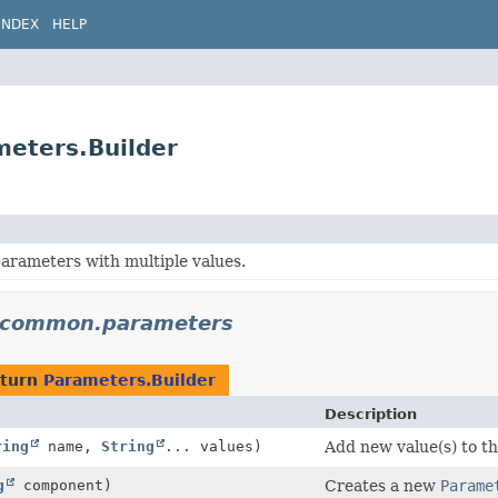
INDEX
HELP
eters.Builder
arameters with multiple values.
n.common.parameters
eturn
Parameters.Builder
Description
ring
name,
String
... values)
Add new value(s) to t
g
component)
Creates a new
Parame