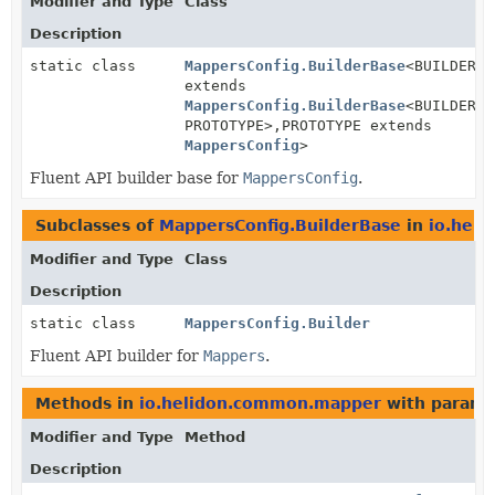
Modifier and Type
Class
Description
static class
MappersConfig.BuilderBase
<BUILDER
extends
MappersConfig.BuilderBase
<BUILDER,
PROTOTYPE>,
PROTOTYPE extends
MappersConfig
>
Fluent API builder base for
MappersConfig
.
Subclasses of
MappersConfig.BuilderBase
in
io.hel
Modifier and Type
Class
Description
static class
MappersConfig.Builder
Fluent API builder for
Mappers
.
Methods in
io.helidon.common.mapper
with parame
Modifier and Type
Method
Description