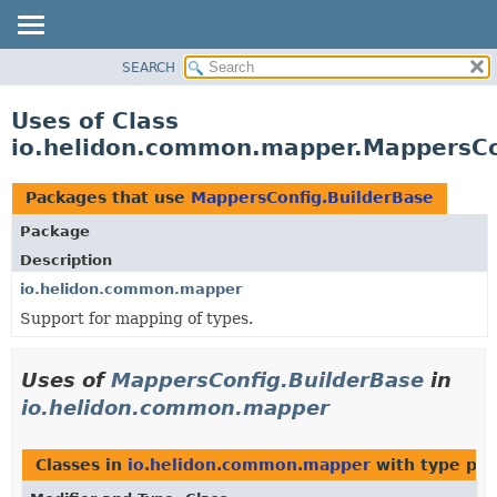
SEARCH
OVERVIEW
MODULE
Uses of Class
PACKAGE
io.helidon.common.mapper.MappersCo
CLASS
USE
Packages that use
MappersConfig.BuilderBase
TREE
Package
DEPRECATED
Description
INDEX
io.helidon.common.mapper
Support for mapping of types.
HELP
Uses of
MappersConfig.BuilderBase
in
io.helidon.common.mapper
Classes in
io.helidon.common.mapper
with type par