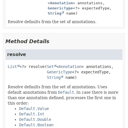
<
Annotation
> annotations,
GenericType
<?> expectedType,
String
name)
Resolve defaults from the set of annotations.
Method Details
resolve
List
<?>
resolve
(
Set
<
Annotation
> annotations,

GenericType
<?> expectedType,

String
 name)
Resolve defaults from the set of annotations. Uses
default annotations from
Default
. In case there is more
than one annotation defined, processes the first one in
this order:
Default.Value
Default.Int
Default.Double
Default.Boolean