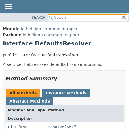
SEARCH
OVERVIEW
SUMMARY:
NESTED
MODULE
Module
io.helidon.common.mapper
FIELD
PACKAGE
Package
io.helidon.common.mapper
CONSTR
Interface DefaultsResolver
CLASS
METHOD
USE
public interface 
DefaultsResolver
TREE
DETAIL:
A service that resolves defaults from annotations.
DEPRECATED
FIELD
INDEX
CONSTR
Method Summary
METHOD
HELP
All Methods
Instance Methods
Abstract Methods
Modifier and Type
Method
Description
List
<?>
resolve
(
Set